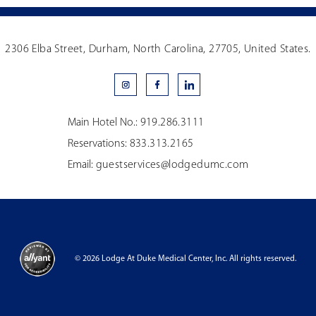
2306 Elba Street, Durham, North Carolina, 27705, United States.
Main Hotel No.:
919.286.3111
Reservations:
833.313.2165
Email:
guestservices@lodgedumc.com
© 2026 Lodge At Duke Medical Center, Inc. All rights reserved.