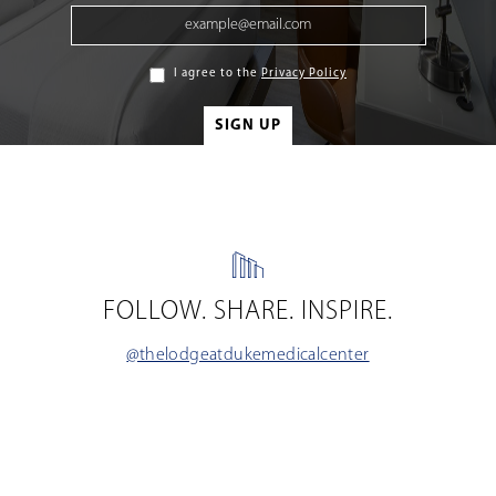
I agree to the
Privacy Policy
FOLLOW. SHARE. INSPIRE.
@thelodgeatdukemedicalcenter