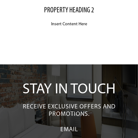
to
navigate,
PROPERTY HEADING 2
or
jump
Insert Content Here
to
a
slide
with
the
slide
dots.
STAY IN TOUCH
RECEIVE EXCLUSIVE OFFERS AND
PROMOTIONS.
EMAIL