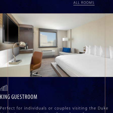
with
ALL ROOMS
auto-
rotating
slides.
Activate
any
of
the
buttons
to
disable
rotation.
Use
Next
and
Previous
buttons
to
navigate,
KING GUESTROOM
or
jump
Perfect for individuals or couples visiting the Duke
to