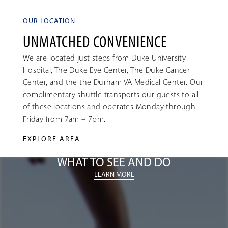
OUR LOCATION
UNMATCHED CONVENIENCE
We are located just steps from Duke University
Hospital, The Duke Eye Center, The Duke Cancer
Center, and the the Durham VA Medical Center. Our
complimentary shuttle transports our guests to all
of these locations and operates Monday through
Friday from 7am – 7pm.
EXPLORE AREA
WHAT TO SEE AND DO
LEARN MORE