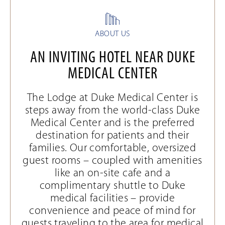
ABOUT US
AN INVITING HOTEL NEAR DUKE
MEDICAL CENTER
The Lodge at Duke Medical Center is
steps away from the world-class Duke
Medical Center and is the preferred
destination for patients and their
families. Our comfortable, oversized
guest rooms – coupled with amenities
like an on-site cafe and a
complimentary shuttle to Duke
medical facilities – provide
convenience and peace of mind for
guests traveling to the area for medical