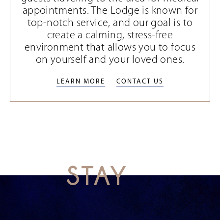
appointments. The Lodge is known for
top-notch service, and our goal is to
create a calming, stress-free
environment that allows you to focus
on yourself and your loved ones.
LEARN MORE
CONTACT US
LEARN MORE
CONTACT US
STAY
This
is
a
carousel