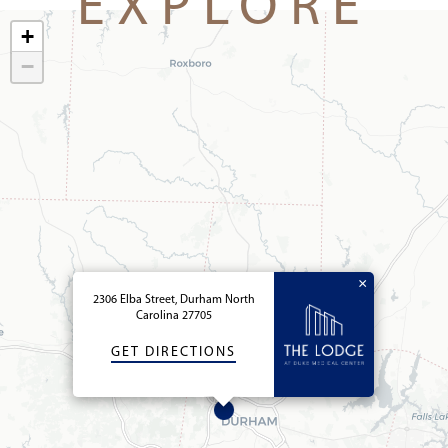
EXPLORE
+
−
×
2306 Elba Street, Durham North
Carolina 27705
GET DIRECTIONS