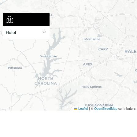
Leaflet
|
©
OpenStreetMap
contributors