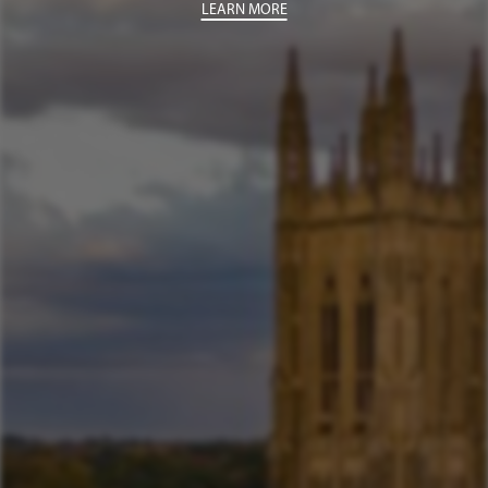
LEARN MORE