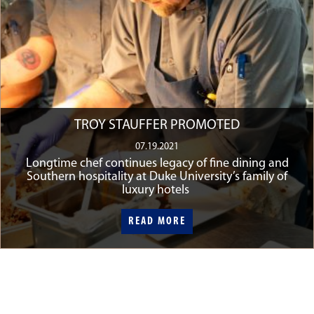
TROY STAUFFER PROMOTED
07.19.2021
Longtime chef continues legacy of fine dining and
Southern hospitality at Duke University’s family of
luxury hotels
READ MORE
READ MORE