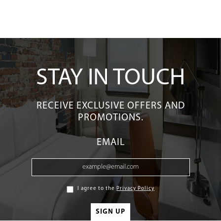
STAY IN TOUCH
RECEIVE EXCLUSIVE OFFERS AND
PROMOTIONS.
EMAIL
I agree to the
Privacy Policy