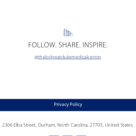
FOLLOW. SHARE. INSPIRE.
@thelodgeatdukemedicalcenter
Privacy Policy
2306 Elba Street, Durham, North Carolina, 27705, United States.