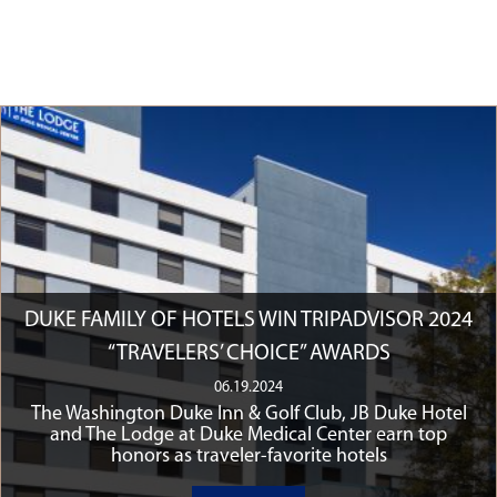
DUKE FAMILY OF HOTELS WIN TRIPADVISOR 2024
“TRAVELERS’ CHOICE” AWARDS
06.19.2024
The Washington Duke Inn & Golf Club, JB Duke Hotel
and The Lodge at Duke Medical Center earn top
honors as traveler-favorite hotels