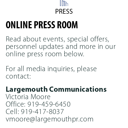
to
navigate,
PRESS
or
jump
ONLINE PRESS ROOM
to
a
slide
Read about events, special offers,
with
personnel updates and more in our
the
online press room below.
slide
dots.
For all media inquiries, please
contact:
Largemouth Communications
Victoria Moore
Office: 919-459-6450
Cell: 919-417-8037
vmoore@largemouthpr.com