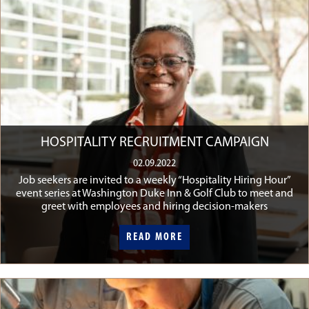
HOSPITALITY RECRUITMENT CAMPAIGN
02.09.2022
Job seekers are invited to a weekly “Hospitality Hiring Hour”
event series at Washington Duke Inn & Golf Club to meet and
greet with employees and hiring decision-makers
READ MORE
READ MORE