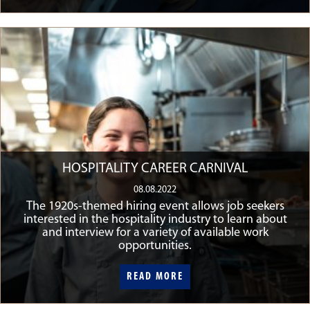
HOSPITALITY CAREER CARNIVAL
08.08.2022
The 1920s-themed hiring event allows job seekers
interested in the hospitality industry to learn about
and interview for a variety of available work
opportunities.
READ MORE
READ MORE