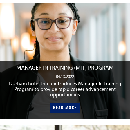
MANAGER IN TRAINING (MIT) PROGRAM
04.13.2022
Durham hotel trio reintroduces Manager In Training
Program to provide rapid career advancement
opportunities
READ MORE
READ MORE