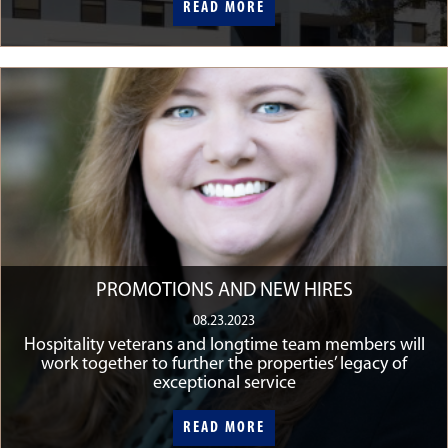
READ MORE
READ MORE
PROMOTIONS AND NEW HIRES
08.23.2023
Hospitality veterans and longtime team members will
work together to further the properties’ legacy of
exceptional service
READ MORE
READ MORE