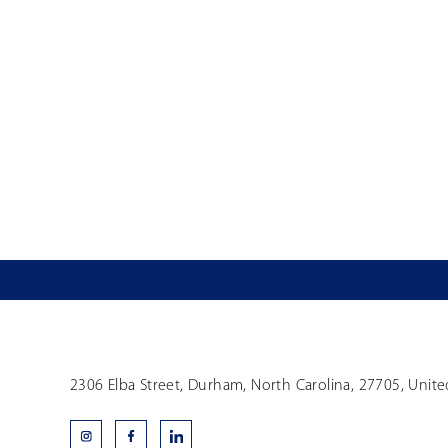
2306 Elba Street, Durham, North Carolina, 27705, Unite