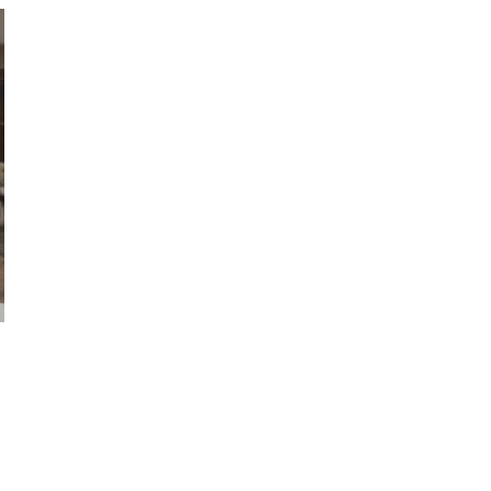
VIEW GALLERY