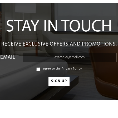
STAY IN TOUCH
RECEIVE EXCLUSIVE OFFERS AND PROMOTIONS.
EMAIL
I agree to the
Privacy Policy