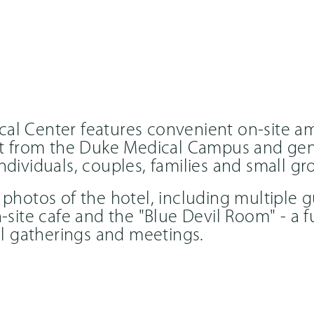
al Center features convenient on-site a
eet from the Duke Medical Campus and gen
ndividuals, couples, families and small gr
 photos of the hotel, including multiple 
n-site cafe and the "Blue Devil Room" - a 
all gatherings and meetings.