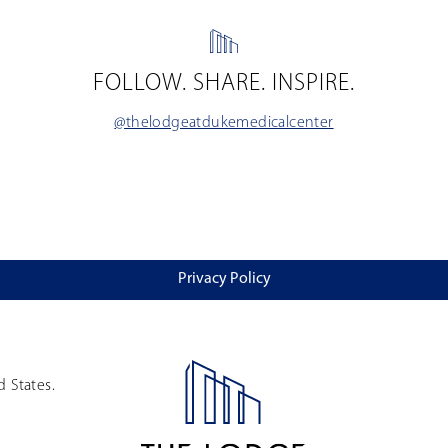
FOLLOW. SHARE. INSPIRE.
@thelodgeatdukemedicalcenter
Privacy Policy
d States.