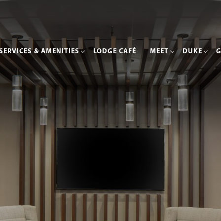
SERVICES & AMENITIES
LODGE CAFÉ
MEET
DUKE
G