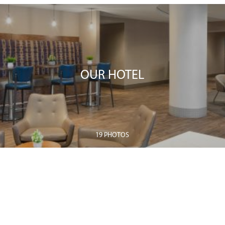
OUR HOTEL
19 PHOTOS