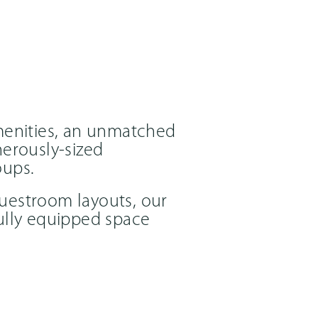
menities, an unmatched
erously-sized
oups.
guestroom layouts, our
fully equipped space