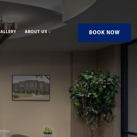
ALLERY
ABOUT US
BOOK NOW