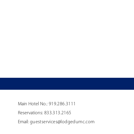
Main Hotel No.:
919.286.3111
Reservations:
833.313.2165
Email:
guestservices@lodgedumc.com