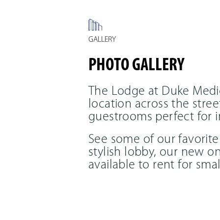
GALLERY
PHOTO GALLERY
The Lodge at Duke Medic
location across the str
guestrooms perfect for i
See some of our favorite
stylish lobby, our new o
available to rent for sm