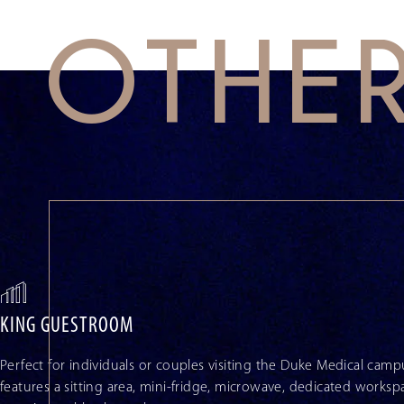
OTHE
This
is
a
carousel
with
auto-
rotating
slides.
Activate
any
of
the
buttons
KING GUESTROOM
to
disable
rotation.
Perfect for individuals or couples visiting the Duke Medical ca
Use
features a sitting area, mini-fridge, microwave, dedicated worksp
Next