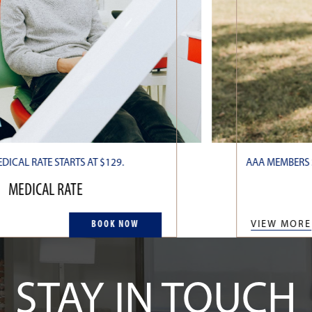
DICAL RATE STARTS AT $129.
AAA MEMBERS S
MEDICAL RATE
BOOK NOW
VIEW MORE
STAY IN TOUCH