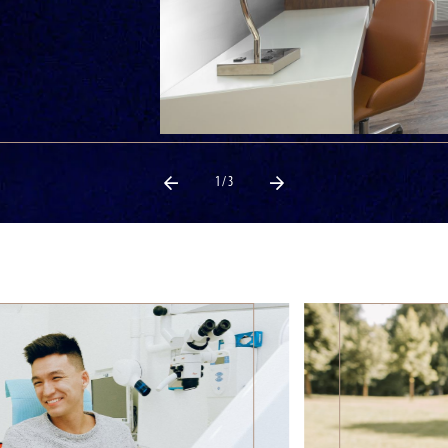
1 / 3