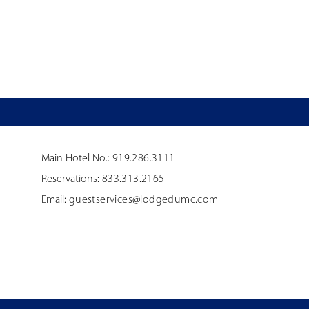
Main Hotel No.:
919.286.3111
Reservations:
833.313.2165
Email:
guestservices@lodgedumc.com