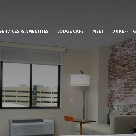
SERVICES & AMENITIES
LODGE CAFÉ
MEET
DUKE
G