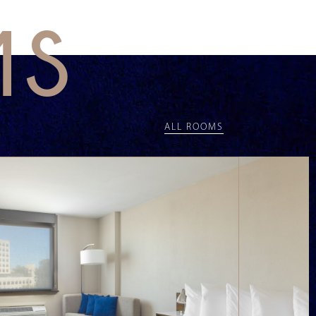
MS
ALL ROOMS