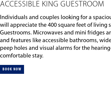
ACCESSIBLE KING GUESTROOM
Individuals and couples looking for a spaciou
will appreciate the 400 square feet of living
Guestrooms. Microwaves and mini fridges ar
and features like accessible bathrooms, wid
peep holes and visual alarms for the hearin
comfortable stay.
BOOK NOW