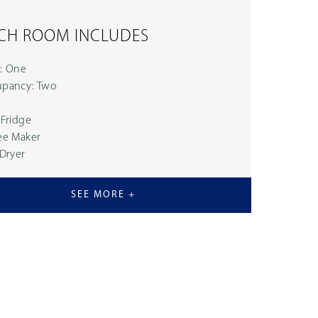
CH ROOM INCLUDES
: One
pancy: Two
 Fridge
ee Maker
 Dryer
SEE MORE +