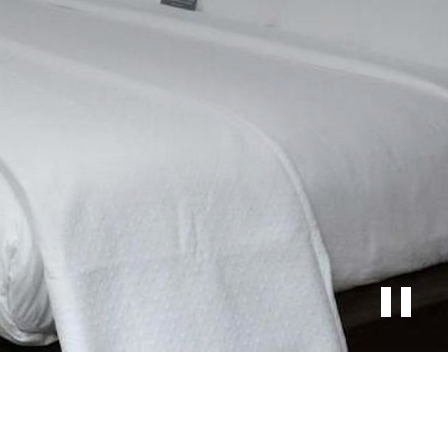
Stop
slide
rotati