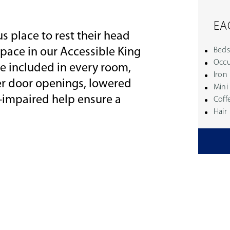
EA
s place to rest their head
 space in our Accessible King
Beds
Occu
e included in every room,
Iron
er door openings, lowered
Mini
g-impaired help ensure a
Coff
Hair