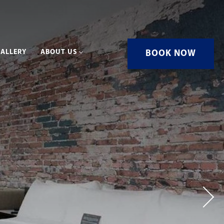
ALLERY
ABOUT US
BOOK NOW