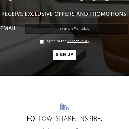
RECEIVE EXCLUSIVE OFFERS AND PROMOTIONS.
EMAIL
I agree to the
Privacy Policy
FOLLOW. SHARE. INSPIRE.