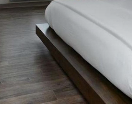
Previous