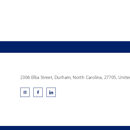
2306 Elba Street, Durham, North Carolina, 27705, Unite