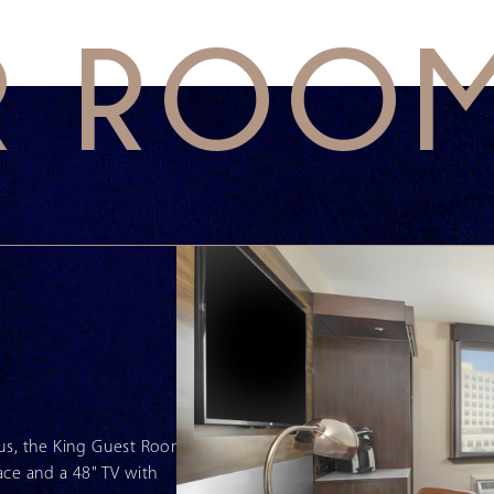
R ROO
mpus, the King Guest Room
ace and a 48" TV with