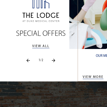
SPECIAL OFFERS
VIEW ALL
 10% OFF OUR BEST AVAILABLE RATE
OUR ME
1 / 2
AAA RATE
BOOK NOW
VIEW MORE