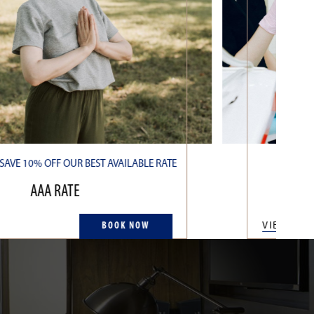
AVE 10% OFF OUR BEST AVAILABLE RATE
OU
AAA RATE
BOOK NOW
VIEW MO