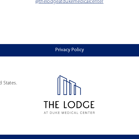
@thelodgeatdukemedicalcenter
Privacy Policy
d States.