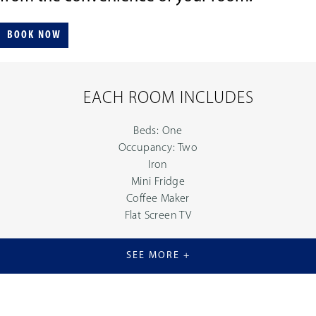
BOOK NOW
EACH ROOM INCLUDES
Beds: One
Occupancy: Two
Iron
Mini Fridge
Coffee Maker
Flat Screen TV
SEE MORE +