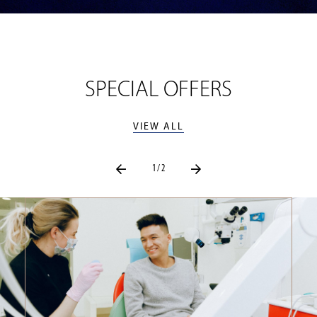
SPECIAL OFFERS
VIEW ALL
1 / 2