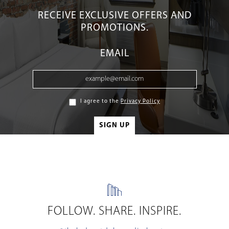
RECEIVE EXCLUSIVE OFFERS AND
PROMOTIONS.
EMAIL
I agree to the
Privacy Policy
FOLLOW. SHARE. INSPIRE.