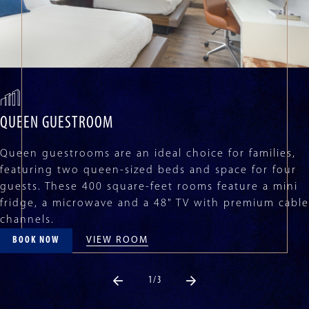
disable
rotation.
Use
Next
and
Previous
buttons
to
navigate,
QUEEN GUESTROOM
or
jump
Queen guestrooms are an ideal choice for families,
to
featuring two queen-sized beds and space for four
a
guests. These 400 square-feet rooms feature a mini
slide
fridge, a microwave and a 48" TV with premium cable
with
channels.
the
slide
VIEW ROOM
BOOK NOW
dots.
1 / 3