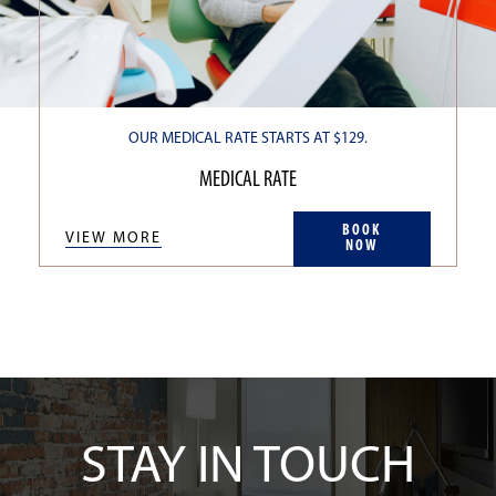
OUR MEDICAL RATE STARTS AT $129.
MEDICAL RATE
BOOK
VIEW MORE
NOW
STAY IN TOUCH