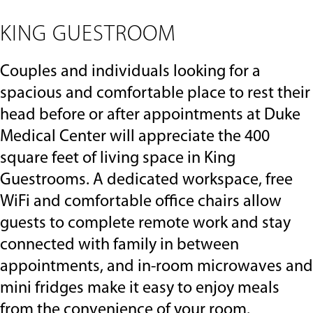
to
navigate,
KING GUESTROOM
or
jump
to
Couples and individuals looking for a
a
slide
spacious and comfortable place to rest their
with
head before or after appointments at Duke
the
slide
Medical Center will appreciate the 400
dots.
square feet of living space in King
Guestrooms. A dedicated workspace, free
WiFi and comfortable office chairs allow
guests to complete remote work and stay
connected with family in between
appointments, and in-room microwaves and
mini fridges make it easy to enjoy meals
from the convenience of your room.