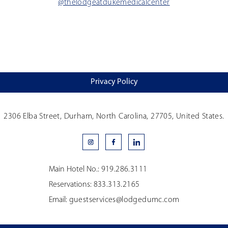
@thelodgeatdukemedicalcenter
Privacy Policy
2306 Elba Street, Durham, North Carolina, 27705, United States.
Main Hotel No.:
919.286.3111
Reservations:
833.313.2165
Email:
guestservices@lodgedumc.com